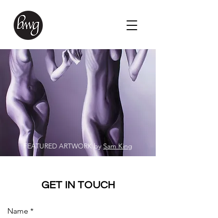
FEATURED ARTWORK by
Sam King
GET IN TOUCH
Name