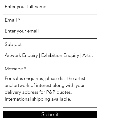
Email
Subject
Message
Submit