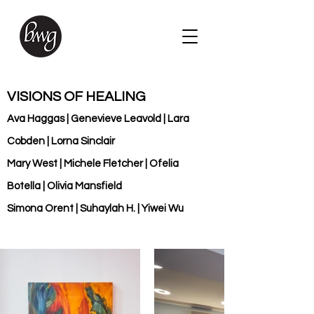
VISIONS OF HEALING
Ava Haggas | Genevieve Leavold | Lara
Cobden | Lorna Sinclair
Mary West | Michele Fletcher | Ofelia
Botella | Olivia Mansfield
Simona Orent | Suhaylah H. | Yiwei Wu