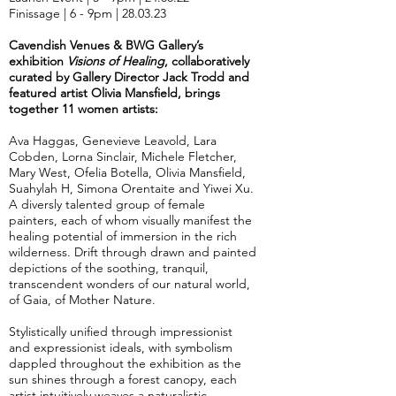
Finissage | 6 - 9pm | 28.03.23
Cavendish Venues & BWG Gallery’s
exhibition
Visions of Healing
, collaboratively
curated by Gallery Director Jack Trodd and
featured artist Olivia Mansfield, brings
together 11 women artists:
Ava Haggas, Genevieve Leavold, Lara
Cobden, Lorna Sinclair, Michele Fletcher,
Mary West, Ofelia Botella, Olivia Mansfield,
Suahylah H, Simona Orentaite and Yiwei Xu.
A diversly talented group of female
painters, each of whom visually manifest the
healing potential of immersion in the rich
wilderness. Drift through drawn and painted
depictions of the soothing, tranquil,
transcendent wonders of our natural world,
of Gaia, of Mother Nature.
Stylistically unified through impressionist
and expressionist ideals, with symbolism
dappled throughout the exhibition as the
sun shines through a forest canopy, each
artist intuitively weaves a naturalistic