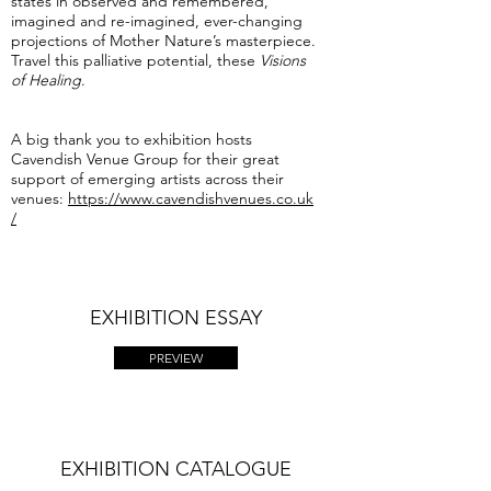
states in observed and remembered,
imagined and re-imagined, ever-changing
projections of Mother Nature’s masterpiece.
Travel this palliative potential, these
Visions
of Healing
.
A big thank you to exhibition hosts
Cavendish Venue Group for their great
support of emerging artists across their
venues:
https://www.cavendishvenues.co.uk
/
EXHIBITION ESSAY
PREVIEW
EXHIBITION CATALOGUE