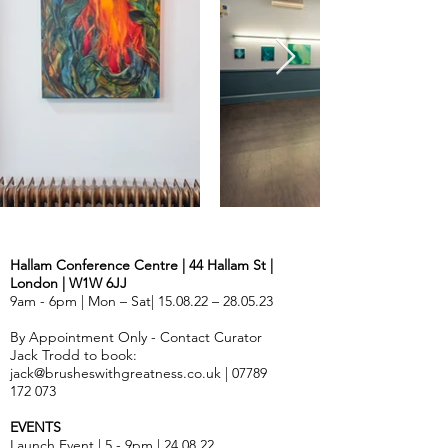
Hallam Conference Centre | 44 Hallam St |
London | W1W 6JJ
9am - 6pm | Mon – Sat| 15.08.22 – 28.05.23
By Appointment Only - Contact Curator
Jack Trodd to book:
jack@brusheswithgreatness.co.uk
|
07789
172 073
EVENTS
Launch Event | 5 - 9pm | 24.08.22