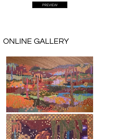
PREVIEW
ONLINE GALLERY