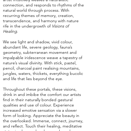
connection, and responds to rhythms of the
natural world through process. With
recurring themes of memory, creation,
transcendence, and harmony with nature
rife in the undergrowth of
Visions of
Healing
.
We see light and shadow, vivid colour,
abundant life, severe geology, fauna’s
geometry, subterranean movement and
impalpable iridescence weave a tapestry of
nature’s visual divinity. With stick, pastel,
pencil, charcoal paint realising mountains,
jungles, waters, thickets, everything bucolic
and life that lies beyond the eye.
Throughout these portals, these visions,
drink in and imbibe the comfort our artists
find in their naturally bonded gestural
qualities and use of colour. Experience
increased emotive sensation via a slower
form of looking. Appreciate the beauty in
the overlooked. Immerse, connect, journey,
and reflect. Touch their healing, meditative