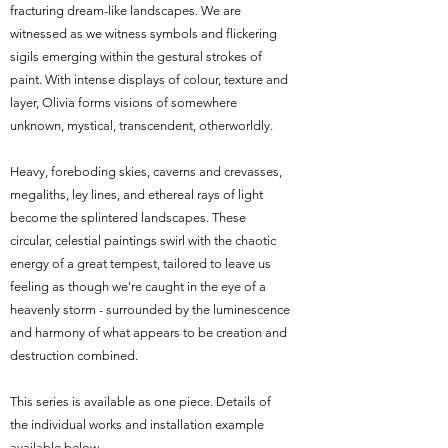
fracturing dream-like landscapes. We are
witnessed as we witness symbols and flickering
sigils emerging within the gestural strokes of
paint. With intense displays of colour, texture and
layer, Olivia forms visions of somewhere
unknown, mystical, transcendent, otherworldly.
Heavy, foreboding skies, caverns and crevasses,
megaliths, ley lines, and ethereal rays of light
become the splintered landscapes. These
circular, celestial paintings swirl with the chaotic
energy of a great tempest, tailored to leave us
feeling as though we're caught in the eye of a
heavenly storm - surrounded by the luminescence
and harmony of what appears to be creation and
destruction combined.
This series is available as one piece. Details of
the individual works and installation example
available below.