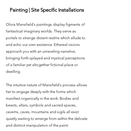
Painting | Site Specific Installations
Olivia Mansfield's paintings display figments of
fantastical imaginary worlds. They serve as
portals to strange distant realms which allude to
and echo our own existence. Ethereal visions
approach you with an unraveling narrative,
bringing forth splayed and mystical perceptions
of a familiar yet altogether fictional place or
dwelling.
The intuitive nature of Mansfield's process allows
her to engage deeply with the forms which
manifest organically in the work. Bodies and
beasts, altars, symbols and sacred spaces,
caverns, caves, mountains and sigils all exist
quietly waiting to emerge from within the delicate
and distinct manipulation of the paint.