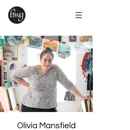
Olivia Mansfield