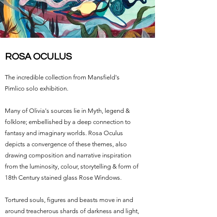
ROSA OCULUS
The incredible collection from Mansfield's
Pimlico solo exhibition.
Many of Olivia's sources lie in Myth, legend &
folklore; embellished by a deep connection to
fantasy and imaginary worlds. Rosa Oculus
depicts a convergence of these themes, also
drawing composition and narrative inspiration
from the luminosity, colour, storytelling & form of
18th Century stained glass Rose Windows.
Tortured souls, figures and beasts move in and
around treacherous shards of darkness and light,