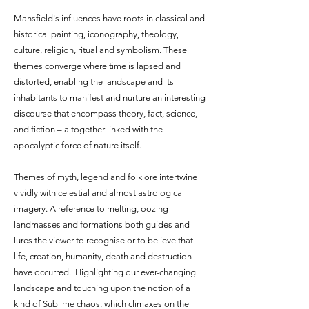
Mansfield's influences have roots in classical and
historical painting, iconography, theology,
culture, religion, ritual and symbolism. These
themes converge where time is lapsed and
distorted, enabling the landscape and its
inhabitants to manifest and nurture an interesting
discourse that encompass theory, fact, science,
and fiction – altogether linked with the
apocalyptic force of nature itself.
Themes of myth, legend and folklore intertwine
vividly with celestial and almost astrological
imagery. A reference to melting, oozing
landmasses and formations both guides and
lures the viewer to recognise or to believe that
life, creation, humanity, death and destruction
have occurred. Highlighting our ever-changing
landscape and touching upon the notion of a
kind of Sublime chaos, which climaxes on the