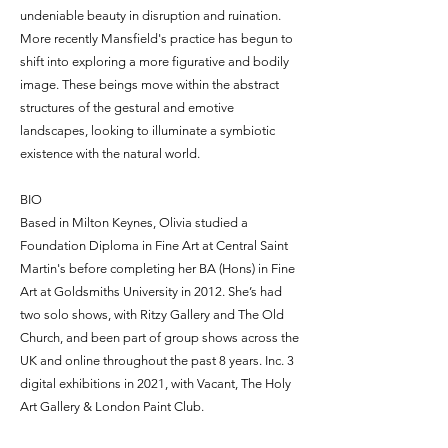
undeniable beauty in disruption and ruination.
More recently Mansfield's practice has begun to
shift into exploring a more figurative and bodily
image. These beings move within the abstract
structures of the gestural and emotive
landscapes, looking to illuminate a symbiotic
existence with the natural world.
BIO
Based in Milton Keynes, Olivia studied a
Foundation Diploma in Fine Art at Central Saint
Martin's before completing her BA (Hons) in Fine
Art at Goldsmiths University in 2012. She’s had
two solo shows, with Ritzy Gallery and The Old
Church, and been part of group shows across the
UK and online throughout the past 8 years. Inc. 3
digital exhibitions in 2021, with Vacant, The Holy
Art Gallery & London Paint Club.