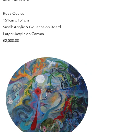
Rosa Oculus
151cm x 151cm
Small: Acrylic & Gouache on Board
Large: Acrylic on Canvas
£2,500.00