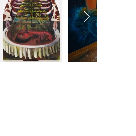
ARTWORK TASTERS