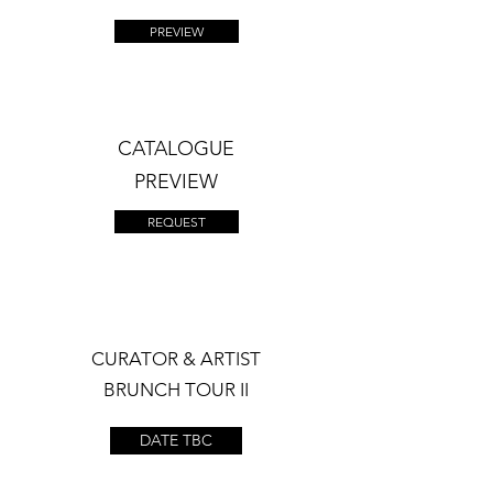
PREVIEW
CATALOGUE
PREVIEW
REQUEST
CURATOR & ARTIST
BRUNCH TOUR II
DATE TBC