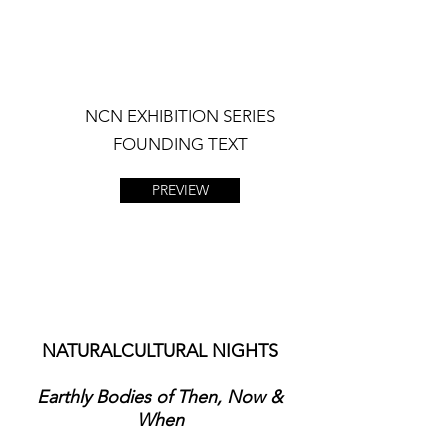
NCN EXHIBITION SERIES
FOUNDING TEXT
PREVIEW
NATURALCULTURAL NIGHTS
Earthly Bodies of Then, Now &
When