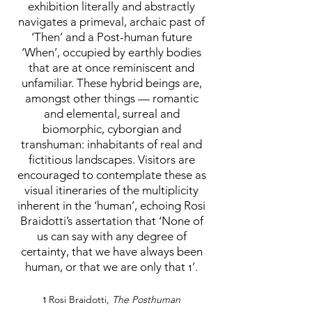
exhibition literally and abstractly
navigates a primeval, archaic past of
‘Then’ and a Post-human future
‘When’, occupied by earthly bodies
that are at once reminiscent and
unfamiliar. These hybrid beings are,
amongst other things — romantic
and elemental, surreal and
biomorphic, cyborgian and
transhuman: inhabitants of real and
fictitious landscapes. Visitors are
encouraged to contemplate these as
visual itineraries of the multiplicity
inherent in the ‘human’, echoing Rosi
Braidotti’s assertation that ‘None of
us can say with any degree of
certainty, that we have always been
human, or that we are only that
’.
1
Rosi Braidotti,
The Posthuman
1