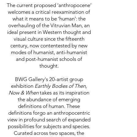
The current proposed ‘anthropocene’
welcomes a critical reexamination of
what it means to be ‘human’: the
overhauling of the Vitruvian Man, an
ideal present in Western thought and
visual culture since the fifteenth
century, now contentested by new
modes of humanist, anti-humanist
and post-humanist schools of
thought.
BWG Gallery's 20-artist group
exhibition
Earthly Bodies of Then,
Now & When
takes as its inspiration
the abundance of emerging
definitions of human. These
definitions forgo an anthropocentric
view in profound search of expanded
possibilities for subjects and species.
Curated across two spaces, the