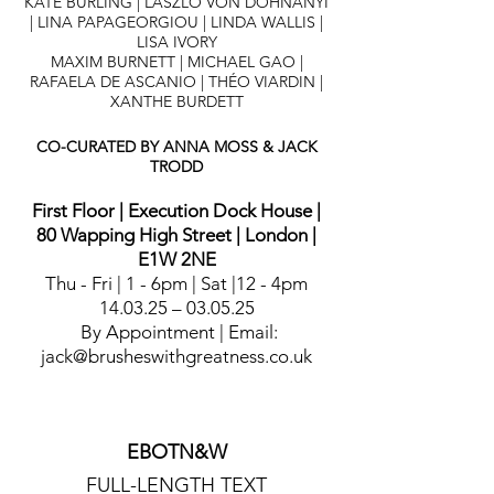
KATE BURLING | LÁSZLÓ VON DOHNÁNYI
|
LINA PAPAGEORGIOU | LINDA WALLIS |
LISA IVORY
MAXIM BURNETT |
MICHAEL GAO |
RAFAELA DE ASCANIO | THÉO VIARDIN |
XANTHE BURDETT
CO-CURATED BY ANNA MOSS & JACK
TRODD
First Floor | Execution Dock House |
80 Wapping High Street | London |
E1W 2NE
Thu - Fri | 1 - 6pm | Sat |12 - 4pm
14.03.25 – 03.05.25
By Appointment | Email:
jack@brusheswithgreatness.co.uk
EBOTN&W
FULL-LENGTH TEXT