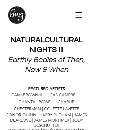
NATURALCULTURAL
NIGHTS III
Earthly Bodies of Then,
Now & When
FEATURED ARTISTS
CAMI BROWNHILL | CAS CAMPBELL |
CHANTAL POWELL | CHARLIE
CHESTERMAN | COLETTE LAVETTE
CONOR QUINN | HARRY RÜDHAM | JAMES
DEARLOVE | JAMES MORTIMER | JODY
DESCHUTTER