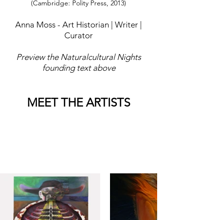
(Cambridge: Polity Press, 2013)
Anna Moss - Art Historian | Writer |
Curator
Preview the Naturalcultural Nights
founding text above
MEET THE ARTISTS