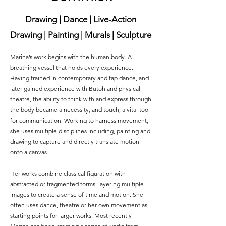
Drawing | Dance | Live-Action
Drawing | Painting | Murals | Sculpture
Marina’s work begins with the human body. A
breathing vessel that holds every experience.
Having trained in contemporary and tap dance, and
later gained experience with Butoh and physical
theatre, the ability to think with and express through
the body became a necessity, and touch, a vital tool
for communication. Working to harness movement,
she uses multiple disciplines including, painting and
drawing to capture and directly translate motion
onto a canvas.
Her works combine classical figuration with
abstracted or fragmented forms; layering multiple
images to create a sense of time and motion. She
often uses dance, theatre or her own movement as
starting points for larger works. Most recently