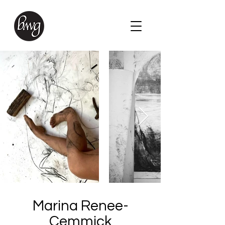
Marina Renee-
Cemmick