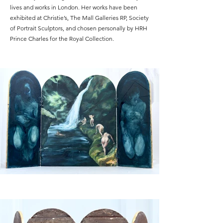
lives and works in London. Her works have been
exhibited at Christie’s, The Mall Galleries RP, Society
of Portrait Sculptors, and chosen personally by HRH
Prince Charles for the Royal Collection.