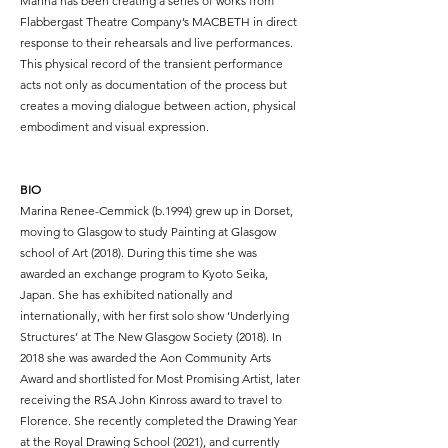
Marina has been creating a series of works from
Flabbergast Theatre Company’s MACBETH in direct
response to their rehearsals and live performances.
This physical record of the transient performance
acts not only as documentation of the process but
creates a moving dialogue between action, physical
embodiment and visual expression.
BIO
Marina Renee-Cemmick (b.1994) grew up in Dorset,
moving to Glasgow to study Painting at Glasgow
school of Art (2018). During this time she was
awarded an exchange program to Kyoto Seika,
Japan. She has exhibited nationally and
internationally, with her first solo show ‘Underlying
Structures’ at The New Glasgow Society (2018). In
2018 she was awarded the Aon Community Arts
Award and shortlisted for Most Promising Artist, later
receiving the RSA John Kinross award to travel to
Florence. She recently completed the Drawing Year
at the Royal Drawing School (2021), and currently