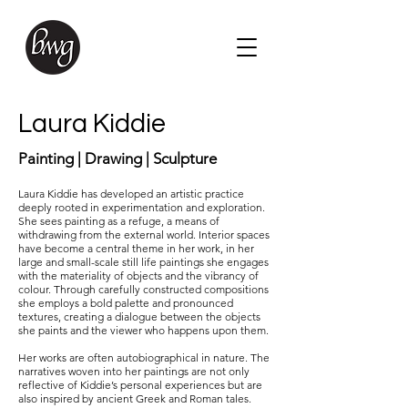
Laura Kiddie
Painting | Drawing | Sculpture
Laura Kiddie has developed an artistic practice
deeply rooted in experimentation and exploration.
She sees painting as a refuge, a means of
withdrawing from the external world. Interior spaces
have become a central theme in her work, in her
large and small-scale still life paintings she engages
with the materiality of objects and the vibrancy of
colour. Through carefully constructed compositions
she employs a bold palette and pronounced
textures, creating a dialogue between the objects
she paints and the viewer who happens upon them.
Her works are often autobiographical in nature. The
narratives woven into her paintings are not only
reflective of Kiddie’s personal experiences but are
also inspired by ancient Greek and Roman tales.