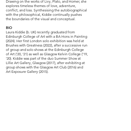
Drawing on the works of Livy, Plato, and Homer, she
explores timeless themes of love, adventure,
conflict, and loss. Synthesising the autobiographical
with the philosophical, Kiddie continually pushes
the boundaries of the visual and conceptual.
BIO
Laura Kiddie (b. UK) recently graduated from
Edinburgh College of Art with a BA Hons in Painting
(2024). Her first London solo exhibition was held at
Brushes with Greatness (2022), after a successive run
of group and solo shows at the Edinburgh College
of Art (‘20, ‘21) as well as Glasgow Kelvin College (‘19,
‘20). Kiddie was part of the duo Summer Show at
Lillie Art Gallery, Glasgow (2017), after exhibiting at
group shows with the Glasgow Art Club (2016) and
Art Exposure Gallery (2015).