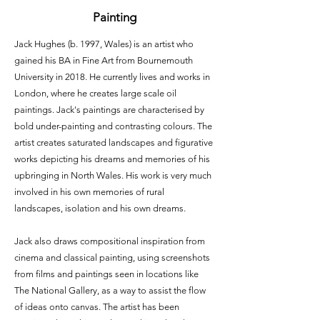
Painting
Jack Hughes (b. 1997, Wales) is an artist who
gained his BA in Fine Art from Bournemouth
University in 2018. He currently lives and works in
London, where he creates large scale oil
paintings. Jack's paintings are characterised by
bold under-painting and contrasting colours. The
artist creates saturated landscapes and figurative
works depicting his dreams and memories of his
upbringing in North Wales. His work is very much
involved in his own memories of rural
landscapes, isolation and his own dreams.
Jack also draws compositional inspiration from
cinema and classical painting, using screenshots
from films and paintings seen in locations like
The National Gallery, as a way to assist the flow
of ideas onto canvas. The artist has been