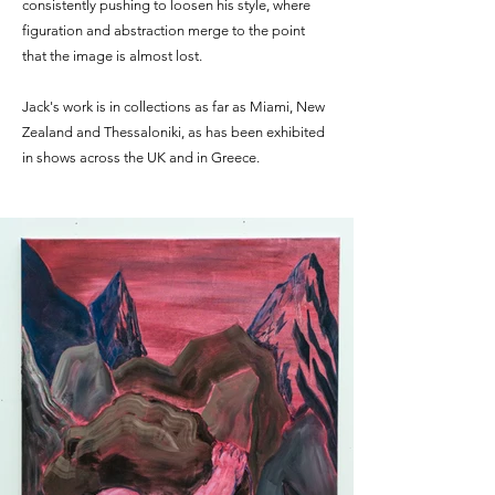
consistently pushing to loosen his style, where
figuration and abstraction merge to the point
that the image is almost lost.
Jack's work is in collections as far as Miami, New
Zealand and Thessaloniki, as has been exhibited
in shows across the UK and in Greece.