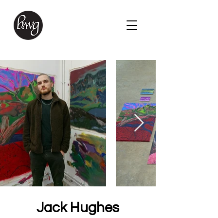
Jack Hughes